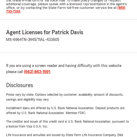
this online e-mail form or via voice mail. To make policy changes or request
additional coverage, please speak with a licensed representative in the agent's
office, or by contacting the State Farm toll-free customer service line at
(855)
733-7333
.
Agent Licenses for Patrick Davis
MS-6964
TN-2445711
AL-433605
If you are using a screen reader and having difficulty with this website
please call
(662) 843-1591
.
Disclosures
Prices vary by state. Options selected by customer; availability, amount of discounts,
savings and eligibility may vary.
Installment loans are offered by U.S. Bank National Association. Deposit products are
offered by U.S. Bank National Association. Member FDIC.
The creditor and issuer of this credit card is U.S. Bank National Association, pursuant to
a license from Visa U.S.A. Inc.
Life Insurance and annuities are issued by State Farm Life Insurance Company. (Not