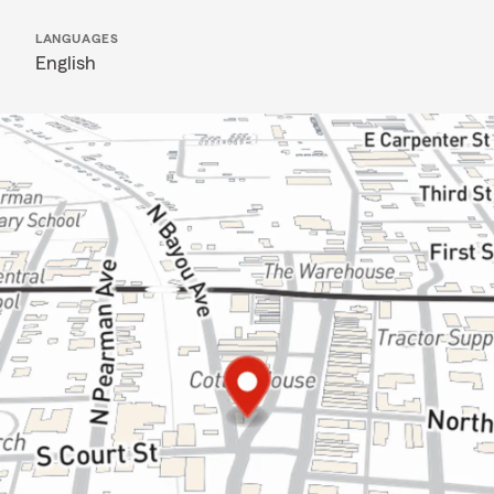
LANGUAGES
English