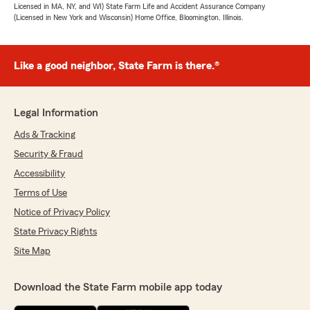
Licensed in MA, NY, and WI) State Farm Life and Accident Assurance Company
(Licensed in New York and Wisconsin) Home Office, Bloomington, Illinois.
Like a good neighbor, State Farm is there.®
Legal Information
Ads & Tracking
Security & Fraud
Accessibility
Terms of Use
Notice of Privacy Policy
State Privacy Rights
Site Map
Download the State Farm mobile app today