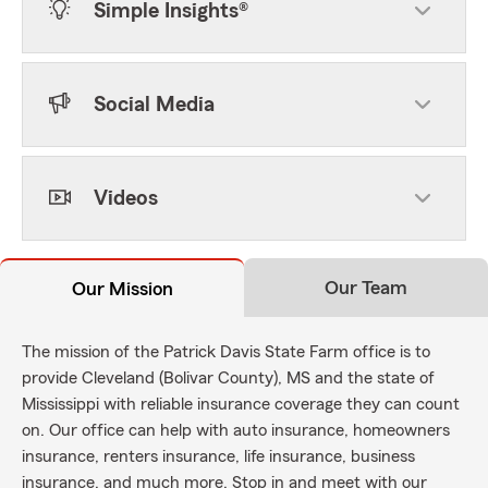
Simple Insights®
Social Media
Videos
Our Team
Our Mission
The mission of the Patrick Davis State Farm office is to
provide Cleveland (Bolivar County), MS and the state of
Mississippi with reliable insurance coverage they can count
on. Our office can help with auto insurance, homeowners
insurance, renters insurance, life insurance, business
insurance, and much more. Stop in and meet with our