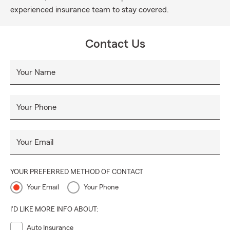
experienced insurance team to stay covered.
Contact Us
Your Name
Your Phone
Your Email
YOUR PREFERRED METHOD OF CONTACT
Your Email
Your Phone
I'D LIKE MORE INFO ABOUT:
Auto Insurance