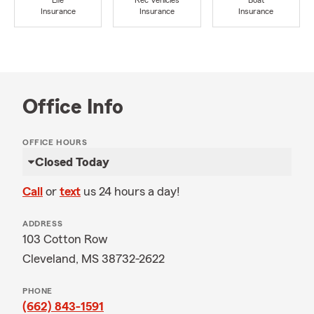
Life
Rec Vehicles
Boat
Insurance
Insurance
Insurance
Office Info
OFFICE HOURS
Closed Today
Call
or
text
us 24 hours a day!
ADDRESS
103 Cotton Row
Cleveland, MS 38732-2622
PHONE
(662) 843-1591