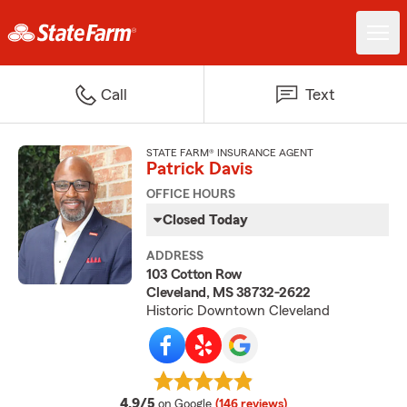
Call
Text
STATE FARM® INSURANCE AGENT
Patrick Davis
OFFICE HOURS
Closed Today
ADDRESS
103 Cotton Row
Cleveland, MS 38732-2622
Historic Downtown Cleveland
average rating
4.9/5
on Google
(146 reviews)