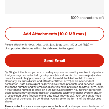
1000 characters left
Add Attachments (10.0 MB max)
Please attach only
.docx, .xlsx, .pdf, .jpg, .jpeg, .png, .gif, or .txt
file(s) —
Unsupported file types will not be delivered to the agent.
Send Email
By filling out the form, you are providing express consent by electronic signature
that you may be contacted by telephone (via call and/or text messages) and/or
email for marketing purposes by State Farm Mutual Automobile Insurance
Company, its subsidiaries and affiliates ("State Farm") or an independent
contractor State Farm agent regarding insurance products and services using
the phone number and/or email address you have provided to State Farm, even
if your phone number is listed on a Do Not Call Registry. You further agree that
such contact may be made using an automatic telephone dialing system and/or
prerecorded voice (message and data rates may apply). Your consent is not a
condition of purchase. By continuing, you agree to the terms of the disclosures
above.
Please note:
Insurance coverage cannot be bound or changed via submission of