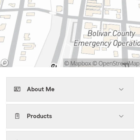
About Me
Products