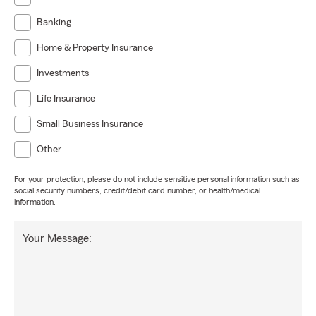
Banking
Home & Property Insurance
Investments
Life Insurance
Small Business Insurance
Other
For your protection, please do not include sensitive personal information such as
social security numbers, credit/debit card number, or health/medical
information.
Your Message: