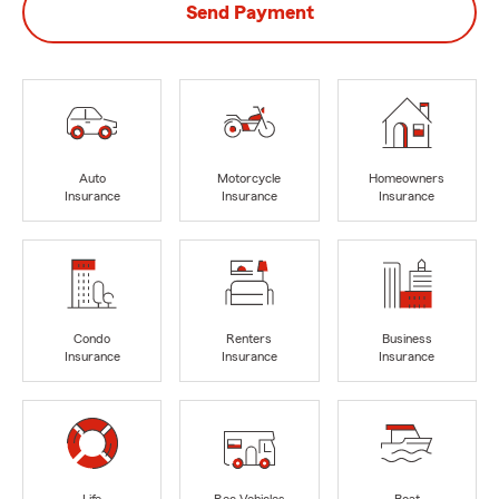
Send Payment
Auto
Motorcycle
Homeowners
Insurance
Insurance
Insurance
Condo
Renters
Business
Insurance
Insurance
Insurance