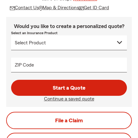
Contact Us
Map & Directions
Get ID Card
Would you like to create a personalized quote?
Select an Insurance Product
ZIP Code
Start a Quote
Continue a saved quote
File a Claim