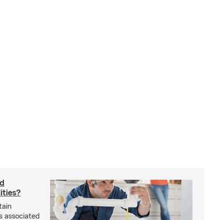
rd
ities?
tain
s associated