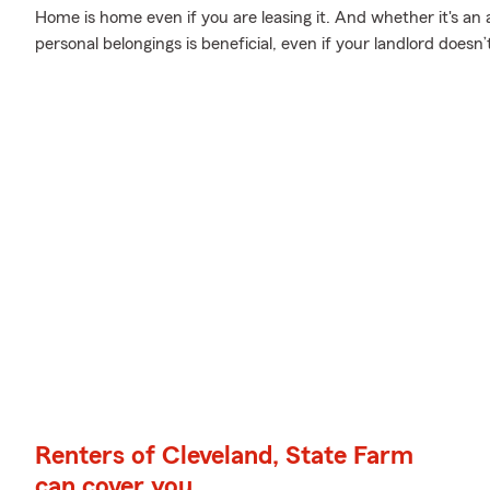
Home is home even if you are leasing it. And whether it's an
personal belongings is beneficial, even if your landlord doesn’t
Renters of Cleveland, State Farm
can cover you