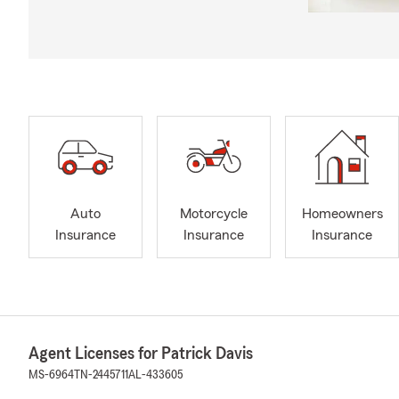
Auto
Motorcycle
Homeowners
Insurance
Insurance
Insurance
Agent Licenses for Patrick Davis
MS-6964
TN-2445711
AL-433605