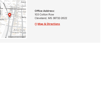
Office Address:
103 Cotton Row
Cleveland, MS 38732-2622
Map & Directions