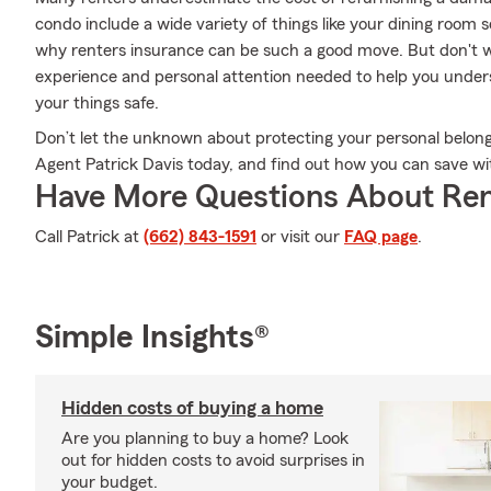
condo include a wide variety of things like your dining room 
why renters insurance can be such a good move. But don't w
experience and personal attention needed to help you under
your things safe.
Don’t let the unknown about protecting your personal belongi
Agent Patrick Davis today, and find out how you can save wi
Have More Questions About Ren
Call Patrick at
(662) 843-1591
or visit our
FAQ page
.
Simple Insights®
Hidden costs of buying a home
Are you planning to buy a home? Look
out for hidden costs to avoid surprises in
your budget.