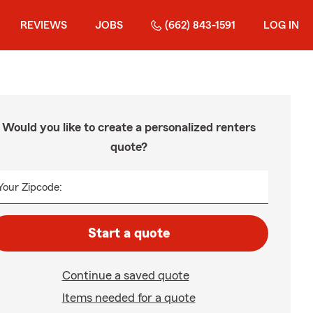
REVIEWS
JOBS
(662) 843-1591
LOG IN
Would you like to create a personalized renters
quote?
Your Zipcode:
Start a quote
Continue a saved quote
Items needed for a quote