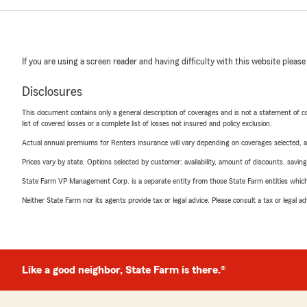
If you are using a screen reader and having difficulty with this website please
Disclosures
This document contains only a general description of coverages and is not a statement of con
list of covered losses or a complete list of losses not insured and policy exclusion.
Actual annual premiums for Renters insurance will vary depending on coverages selected, a
Prices vary by state. Options selected by customer; availability, amount of discounts, savings
State Farm VP Management Corp. is a separate entity from those State Farm entities which p
Neither State Farm nor its agents provide tax or legal advice. Please consult a tax or legal 
Like a good neighbor, State Farm is there.®