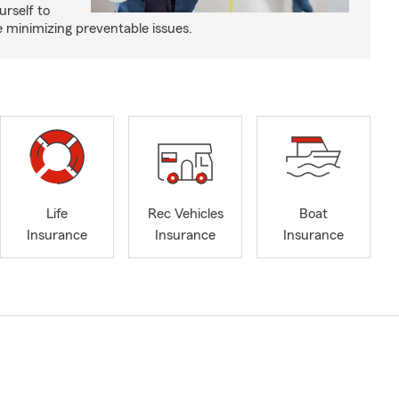
urself to
e minimizing preventable issues.
Life
Rec Vehicles
Boat
Insurance
Insurance
Insurance