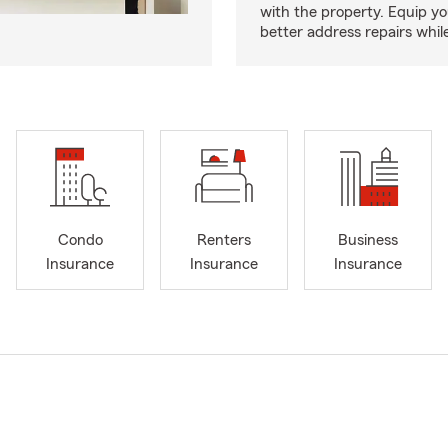
with the property. Equip yo
better address repairs whil
Condo
Renters
Business
Insurance
Insurance
Insurance