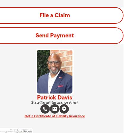
File a Claim
Send Payment
Patrick Davis
State Farm® Insurance Agent
Get a Certificate of Liability Insurance