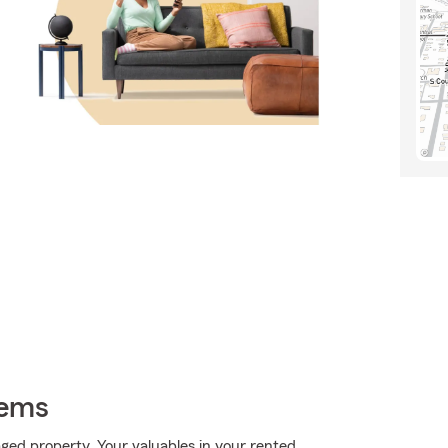
tems
ed property. Your valuables in your rented