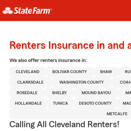
Renters Insurance in and 
We also offer
renters
insurance in:
CLEVELAND
BOLIVAR COUNTY
SHAW
RU
CLARKSDALE
WASHINGTON COUNTY
COAH
ROSEDALE
SHELBY
MOUND BAYOU
M
HOLLANDALE
TUNICA
DESOTO COUNTY
MAD
METCALFE
Calling All Cleveland Renters!