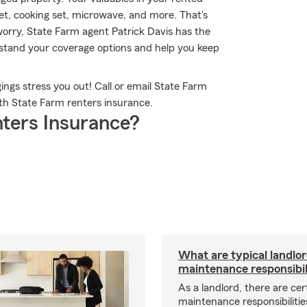
set, cooking set, microwave, and more. That's
orry, State Farm agent Patrick Davis has the
stand your coverage options and help you keep
ngs stress you out! Call or email State Farm
th State Farm renters insurance.
ters Insurance?
What are typical landlo
maintenance responsibil
As a landlord, there are cer
maintenance responsibilitie