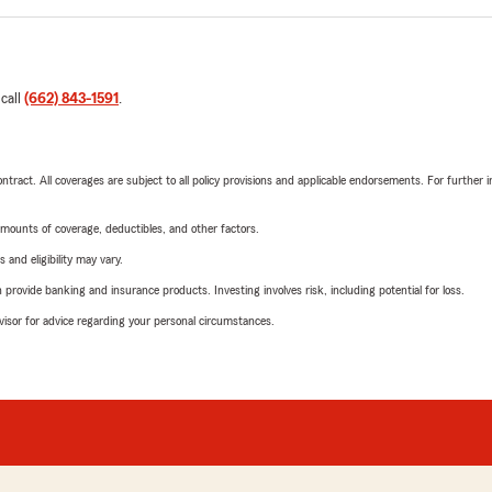
 call
(662) 843-1591
.
tract. All coverages are subject to all policy provisions and applicable endorsements. For further i
mounts of coverage, deductibles, and other factors.
 and eligibility may vary.
rovide banking and insurance products. Investing involves risk, including potential for loss.
advisor for advice regarding your personal circumstances.