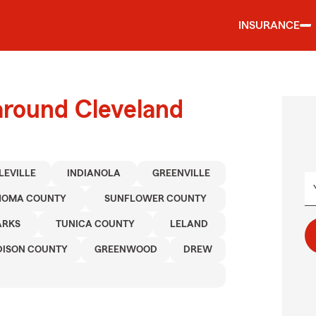
INSURANCE
around Cleveland
LEVILLE
INDIANOLA
GREENVILLE
OMA COUNTY
SUNFLOWER COUNTY
ARKS
TUNICA COUNTY
LELAND
ISON COUNTY
GREENWOOD
DREW