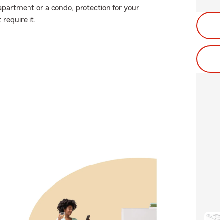
 apartment or a condo, protection for your
 require it.