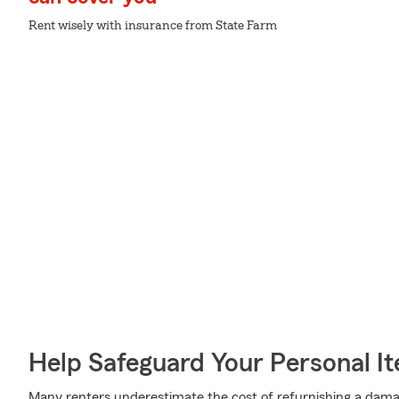
Rent wisely with insurance from State Farm
Help Safeguard Your Personal I
Many renters underestimate the cost of refurnishing a damag