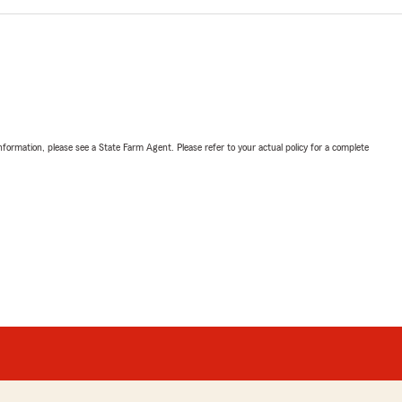
nformation, please see a State Farm Agent. Please refer to your actual policy for a complete