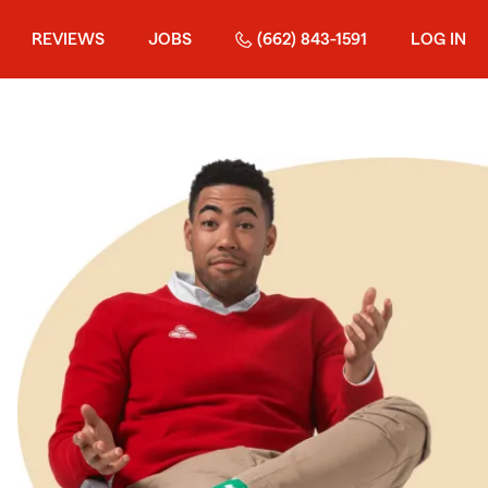
REVIEWS
JOBS
(662) 843-1591
LOG IN