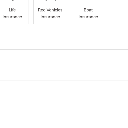
Life
Rec Vehicles
Boat
Insurance
Insurance
Insurance