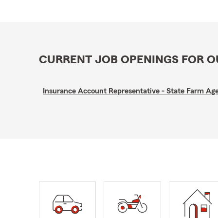
CURRENT JOB OPENINGS FOR 
Insurance Account Representative - State Farm A