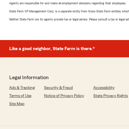
Agents are responsible for and make all employment decisions regarding their employees.
State Farm VP Management Corp. is a separate entity from those State Farm entities which p
Neither State Farm nor its agents provide tax or legal advice. Please consult a tax or legal 
Like a good neighbor, State Farm is there.®
Legal Information
Ads & Tracking
Security & Fraud
Accessibility
Terms of Use
Notice of Privacy Policy
State Privacy Rights
Site Map