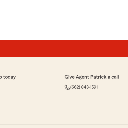
p today
Give Agent Patrick a call
(662) 843-1591