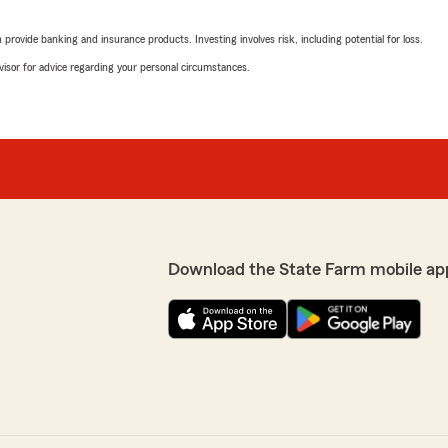
rovide banking and insurance products. Investing involves risk, including potential for loss.
advisor for advice regarding your personal circumstances.
Download the State Farm mobile ap