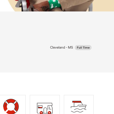
Cleveland - MS
Full Time