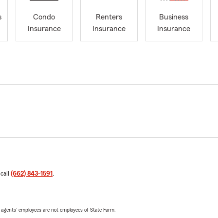
s
Condo
Renters
Business
Insurance
Insurance
Insurance
 call
(662) 843-1591
.
 agents’ employees are not employees of State Farm.