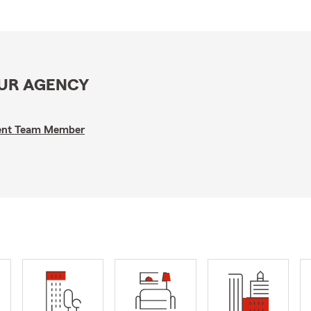
OUR AGENCY
gent Team Member