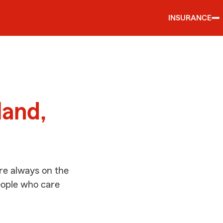
INSURANCE
d
land,
re always on the
people who care