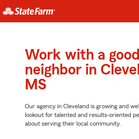
Work with a goo
neighbor in Cleve
MS
Our agency in Cleveland is growing and we’
lookout for talented and results-oriented 
about serving their local community.