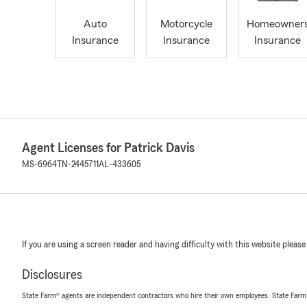
Auto
Motorcycle
Homeowner
Insurance
Insurance
Insurance
Agent Licenses for Patrick Davis
MS-6964
TN-2445711
AL-433605
If you are using a screen reader and having difficulty with this website please
Disclosures
State Farm® agents are independent contractors who hire their own employees. State Farm